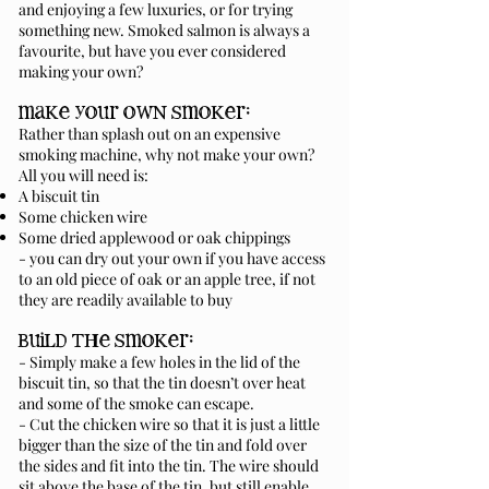
and enjoying a few luxuries, or for trying
something new. Smoked salmon is always a
favourite, but have you ever considered
making your own?
make your own smoker:
Rather than splash out on an expensive
smoking machine, why not make your own?
All you will need is:
A biscuit tin
Some chicken wire
Some dried applewood or oak chippings
- you can dry out your own if you have access
to an old piece of oak or an apple tree, if not
they are readily available to buy
build the smoker:
- Simply make a few holes in the lid of the
biscuit tin, so that the tin doesn’t over heat
and some of the smoke can escape.
- Cut the chicken wire so that it is just a little
bigger than the size of the tin and fold over
the sides and fit into the tin. The wire should
sit above the base of the tin, but still enable