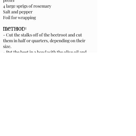
prefer
4 large sprigs of rosemary
Salt and pepper
Foil for wrapping
method:
- Cut the stalks off of the beetroot and cut
them in half or quarters, depending on their
size.
- Put the beet in a bowl with the olive oil and
a good sprinkling of salt and pepper. Mix
together.
- Lay a piece of foil large enough to make a
parcel around the beetroot, flat and tip the
beetroot onto the middle of the foil.
- Add the rosemary springs.
- Fold the foil around the beetroot and
enclose it into a parcel and fold up the ends to
secure. Try to do this loosely to allow the
smoke some space to circulate.
- Make a couple of holes in the foil.
smokin':
Put the tin onto the embers with the lid