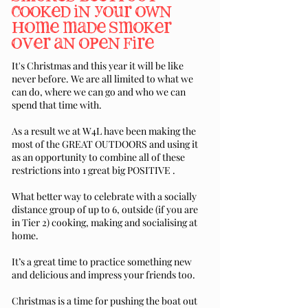
cooked in your own
home made smoker
over an open fire
It's Christmas and this year it will be like
never before. We are all limited to what we
can do, where we can go and who we can
spend that time with.
As a result we at W4L have been making the
most of the GREAT OUTDOORS and using it
as an opportunity to combine all of these
restrictions into 1 great big POSITIVE .
What better way to celebrate with a socially
distance group of up to 6, outside (if you are
in Tier 2) cooking, making and socialising at
home.
It’s a great time to practice something new
and delicious and impress your friends too.
Christmas is a time for pushing the boat out