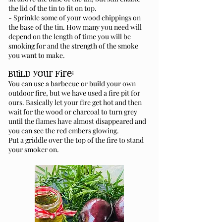
the lid of the tin to fit on top.
- Sprinkle some of your wood chippings on
the base of the tin. How many you need will
depend on the length of time you will be
smoking for and the strength of the smoke
you want to make.
build your fire:
You can use a barbecue or build your own
outdoor fire, but we have used a fire pit for
ours. Basically let your fire get hot and then
wait for the wood or charcoal to turn grey
until the flames have almost disappeared and
you can see the red embers glowing.
Put a griddle over the top of the fire to stand
your smoker on.