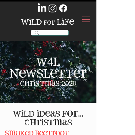
wild
life
for
w4l
newsletter
christmas 2020
wild ideas for...
christmas
smoked beetroot