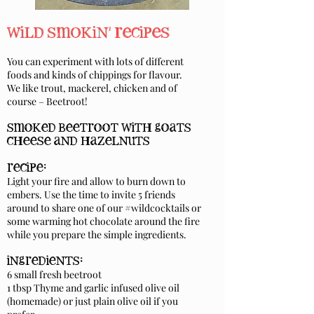
wild smokin' recipes
You can experiment with lots of different
foods and kinds of chippings for flavour.
We like trout, mackerel, chicken and of
course – Beetroot!
smoked beetroot with goats
cheese and hazelnuts
recipe:
Light your fire and allow to burn down to
embers. Use the time to invite 5 friends
around to share one of our #wildcocktails or
some warming hot chocolate around the fire
while you prepare the simple ingredients.
ingredients:
6 small fresh beetroot
1 tbsp Thyme and garlic infused olive oil
(homemade) or just plain olive oil if you