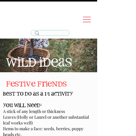
wild
life
for
wild ideas
festive friends
best to do as a 1:1 activity
you will need:
A stick of any length or thickness
Leaves (Holly or Laurel or another substantial
leaf works well)
Items to make a face:
seeds, berries, poppy
heads etc.