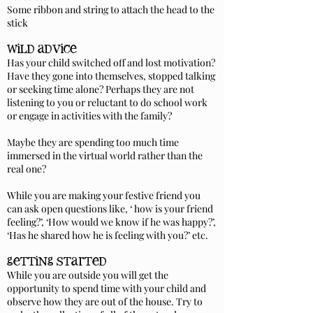
Some ribbon and string to attach the head to the
stick
wild advice
Has your child switched off and lost motivation?
Have they gone into themselves, stopped talking
or seeking time alone? Perhaps they are not
listening to you or reluctant to do school work
or engage in activities with the family?
Maybe they are spending too much time
immersed in the virtual world rather than the
real one?
While you are making your festive friend you
can ask open questions like, ‘ how is your friend
feeling?’, ‘How would we know if he was happy?’,
‘Has he shared how he is feeling with you?’ etc.
getting started
While you are outside you will get the
opportunity to spend time with your child and
observe how they are out of the house. Try to