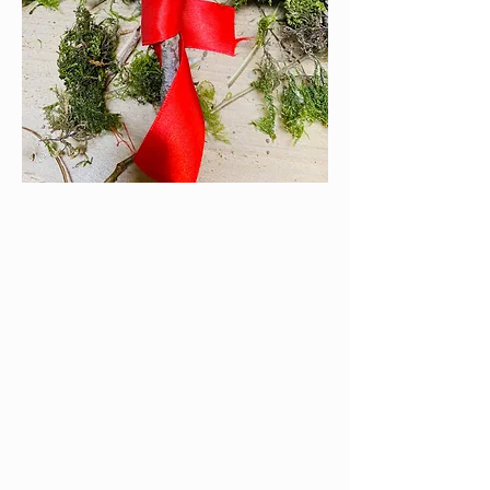
non-
communicative/withdrawn
If your child has switched off or
become unusually withdrawn it can be
difficult to get to the root of the
reason.
Making a stick friend can facilitate
conversations to help your child
express themselves.
You can use this activity to make a face
to represent different family members