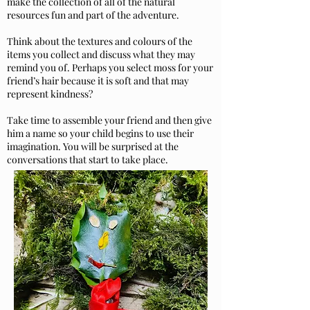
make the collection of all of the natural
resources fun and part of the adventure.
Think about the textures and colours of the
items you collect and discuss what they may
remind you of. Perhaps you select moss for your
friend’s hair because it is soft and that may
represent kindness?
Take time to assemble your friend and then give
him a name so your child begins to use their
imagination. You will be surprised at the
conversations that start to take place.