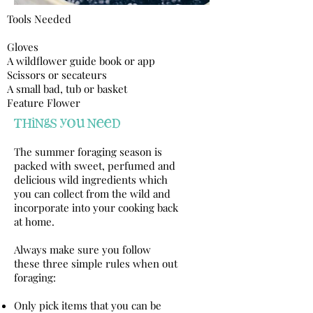
Tools Needed​
Gloves
A wildflower guide book or app
Scissors or secateurs
A small bad, tub or basket
Feature Flower
things you need
The summer foraging season is
packed with sweet, perfumed and
delicious wild ingredients which
you can collect from the wild and
incorporate into your cooking back
at home.
Always make sure you follow
these three simple rules when out
foraging:
Only pick items that you can be