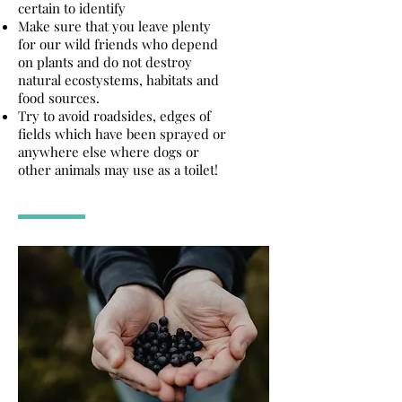
certain to identify
Make sure that you leave plenty
for our wild friends who depend
on plants and do not destroy
natural ecostystems, habitats and
food sources.
Try to avoid roadsides, edges of
fields which have been sprayed or
anywhere else where dogs or
other animals may use as a toilet!