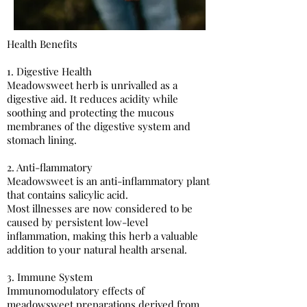
Health Benefits
1. Digestive Health
Meadowsweet herb is unrivalled as a
digestive aid. It reduces acidity while
soothing and protecting the mucous
membranes of the digestive system and
stomach lining.
2. Anti-flammatory
Meadowsweet is an anti-inflammatory plant
that contains salicylic acid.
Most illnesses are now considered to be
caused by persistent low-level
inflammation, making this herb a valuable
addition to your natural health arsenal.
3. Immune System​
Immunomodulatory effects of
meadowsweet preparations derived from