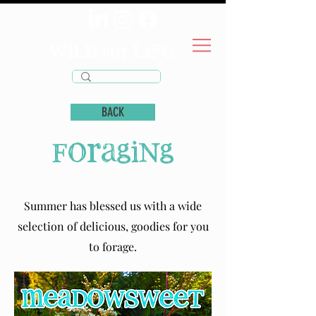
wild
life
for
BACK
foraging
Summer has blessed us with a wide
selection of delicious, goodies for you
to forage.