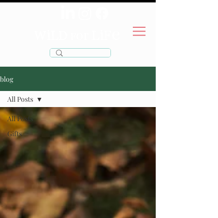
wild
life
for
blog
All Posts
All Posts
Gifts